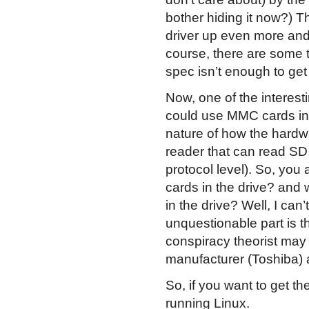
bother hiding it now?) T
driver up even more and
course, there are some 
spec isn’t enough to get
Now, one of the interesti
could use MMC cards in
nature of how the hardwar
reader that can read SD
protocol level). So, yo
cards in the drive? and
in the drive? Well, I can
unquestionable part is th
conspiracy theorist may
manufacturer (Toshiba) 
So, if you want to get t
running Linux.