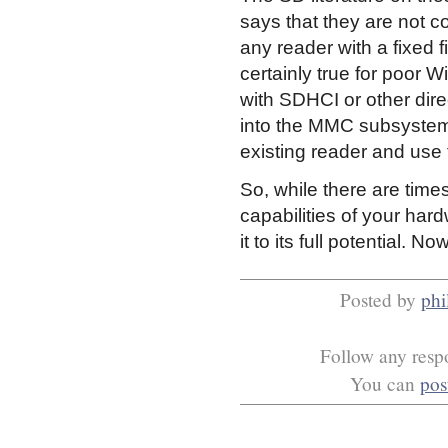
says that they are not co
any reader with a fixed
certainly true for poor W
with SDHCI or other dir
into the MMC subsystem, 
existing reader and use 
So, while there are tim
capabilities of your har
it to its full potential. No
Posted by
phi
Follow any respo
You can
pos