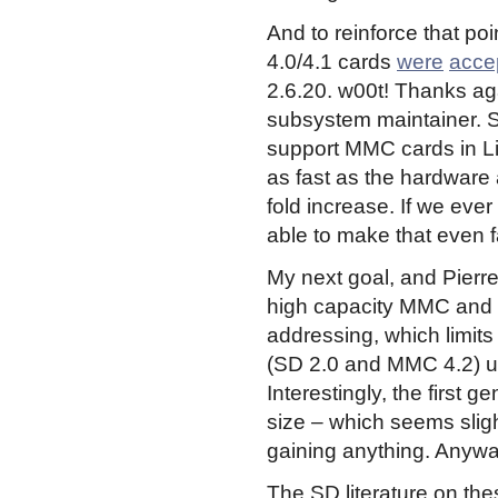
And to reinforce that p
4.0/4.1 cards
were
acce
2.6.20. w00t! Thanks ag
subsystem maintainer. S
support MMC cards in Lin
as fast as the hardware a
fold increase. If we ever
able to make that even f
My next goal, and Pierre 
high capacity MMC and S
addressing, which limit
(SD 2.0 and MMC 4.2) us
Interestingly, the first 
size – which seems slight
gaining anything. Anywa
The SD literature on th