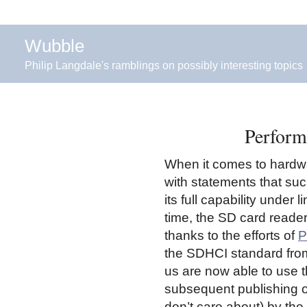
Wubble
Philip Langdale's ramblings on possibly interesting topics
Perform
When it comes to hardwa
with statements that su
its full capability under 
time, the SD card reader 
thanks to the efforts of
P
the SDHCI standard from
us are now able to use tha
subsequent publishing of
don’t care about) by th