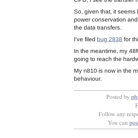
So, given that, it seems
power conservation and 
the data transfers.
I’ve filed
bug 2838
for th
In the meantime, my 48M
going to reach the hardw
My n810 is now in the mail
behaviour.
Posted by
phi
F
Follow any respo
You can
pos