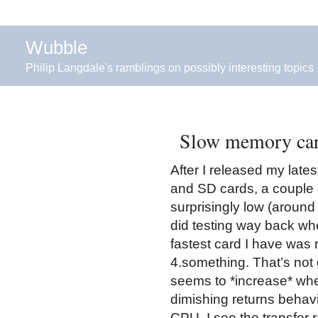
Wubble
Philip Langdale's ramblings on possibly interesting topics
Slow memory car
After I released my lat
and SD cards, a couple 
surprisingly low (aroun
did testing way back whe
fastest card I have was 
4.something. That’s not g
seems to *increase* whe
dimishing returns behavi
CPU, I see the transfer 