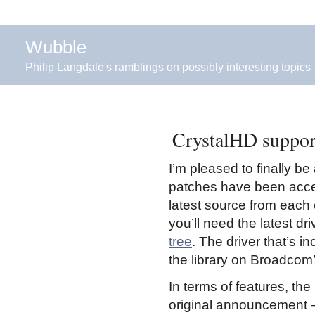
Wubble
Philip Langdale's ramblings on possibly interesting topics
CrystalHD suppor
I’m pleased to finally b
patches have been acce
latest source from each o
you’ll need the latest d
tree
. The driver that’s i
the library on Broadcom’
In terms of features, th
original announcement –