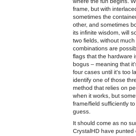
where the fun begins. Wi
frame, but with interlaced
sometimes the container o
other, and sometimes bot
its infinite wisdom, will 
two fields, without much 
combinations are possibl
flags that the hardware i
bogus – meaning that it’s
four cases until it’s too 
identify one of those thre
method that relies on pe
when it works, but some
frame/field sufficiently 
guess.
It should come as no surp
CrystalHD have punted 