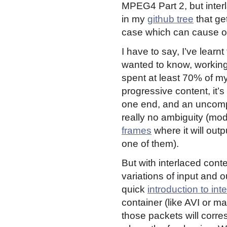
MPEG4 Part 2, but inter
in my
github tree
that get
case which can cause one
I have to say, I’ve learn
wanted to know, working on
spent at least 70% of my t
progressive content, it
one end, and an uncomp
really no ambiguity (mo
frames
where it will out
one of them).
But with interlaced cont
variations of input and 
quick
introduction to int
container (like AVI or mat
those packets will corre