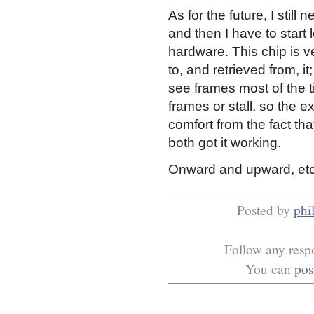
As for the future, I stil
and then I have to start
hardware. This chip is v
to, and retrieved from, i
see frames most of the t
frames or stall, so the ex
comfort from the fact t
both got it working.
Onward and upward, etc
Posted by
phil
Follow any respo
You can
pos