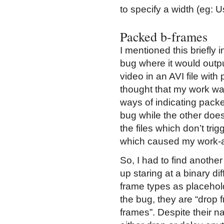
to specify a width (eg: 
Packed b-frames
I mentioned this briefly
bug where it would outp
video in an AVI file wi
thought that my work was 
ways of indicating packe
bug while the other does
the files which don’t trig
which caused my work-ar
So, I had to find anothe
up staring at a binary di
frame types as placeholde
the bug, they are “drop f
frames”. Despite their n