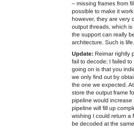
– missing frames from fil
possible to make it work
however, they are very d
output threads, which is
the support can really 
architecture. Such is life
Update:
Reimar rightly 
fail to decode; I failed
going on is that you ind
we only find out by obtai
the one we expected. At 
store the output frame f
pipeline would increase
pipeline will fill up comp
wishing I could return a 
be decoded at the same