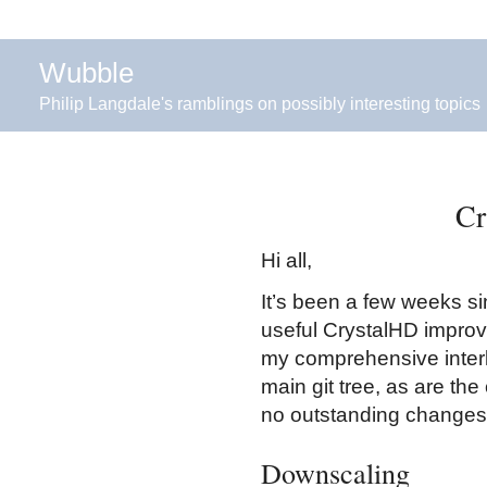
Wubble
Philip Langdale's ramblings on possibly interesting topics
Cr
Hi all,
It’s been a few weeks si
useful CrystalHD improvem
my comprehensive interl
main git tree, as are th
no outstanding changes
Downscaling