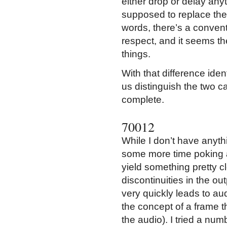
either drop or delay any
supposed to replace them
words, there’s a conven
respect, and it seems th
things.
With that difference ident
us distinguish the two 
complete.
70012
While I don’t have anythi
some more time poking at
yield something pretty cl
discontinuities in the o
very quickly leads to a
the concept of a frame t
the audio). I tried a num