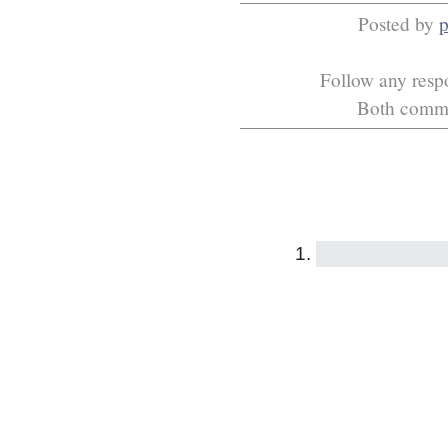
Posted by
p
Follow any respo
Both commen