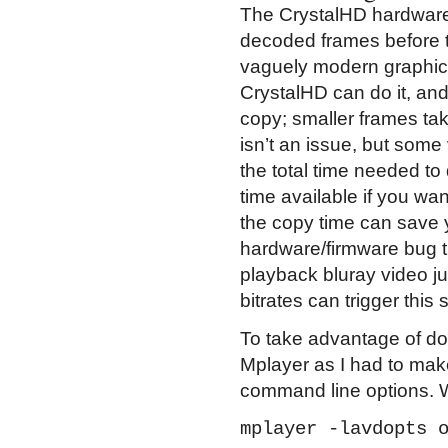
The CrystalHD hardware i
decoded frames before t
vaguely modern graphics 
CrystalHD can do it, and
copy; smaller frames tak
isn’t an issue, but som
the total time needed t
time available if you wan
the copy time can save y
hardware/firmware bug th
playback bluray video ju
bitrates can trigger thi
To take advantage of do
Mplayer as I had to ma
command line options. W
mplayer -lavdopts 