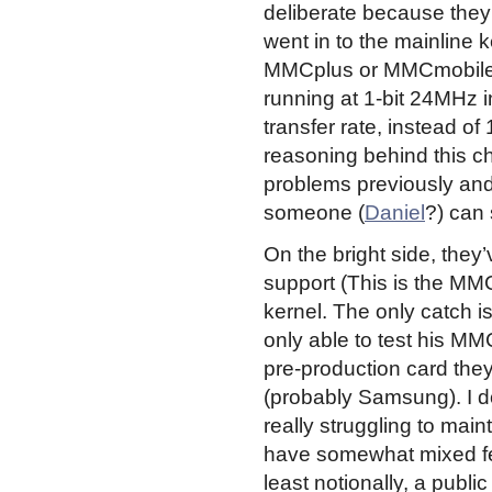
deliberate because the
went in to the mainline k
MMCplus or MMCmobile c
running at 1-bit 24MHz i
transfer rate, instead of 
reasoning behind this c
problems previously and
someone (
Daniel
?) can 
On the bright side, they
support (This is the MM
kernel. The only catch is
only able to test his 
pre-production card th
(probably Samsung). I d
really struggling to main
have somewhat mixed fee
least notionally, a publ