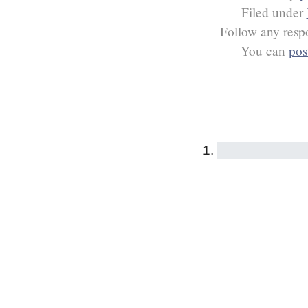
Filed under
Follow any respo
You can
pos