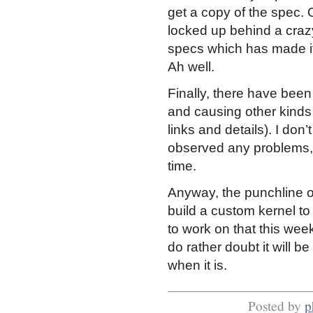
get a copy of the spec. O
locked up behind a craz
specs which has made i
Ah well.
Finally, there have been
and causing other kind
links and details). I don
observed any problems, s
time.
Anyway, the punchline of 
build a custom kernel to
to work on that this week,
do rather doubt it will be
when it is.
Posted by
p