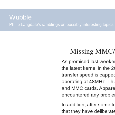
Wubble
Philip Langdale's ramblings on possibly interesting topics
Missing MMC/SD
As promised last weekend
the latest kernel in the 
transfer speed is cappe
operating at 48MHz. Thi
and MMC cards. Apparentl
encountered any proble
In addition, after some t
that they have deliberat