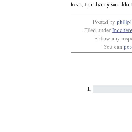
fuse, I probably wouldn
Posted by
philipl
Filed under
Incoher
Follow any respo
You can
pos