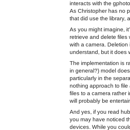
interacts with the gphot
As Christopher has no pl
that did use the library
As you might imagine, it
retrieve and delete files
with a camera. Deletion i
understand, but it does 
The implementation is r
in general?) model doesn
particularly in the separa
nothing approach to fil
files to a camera rather 
will probably be entertai
And yes, if you read hu
you may have noticed t
devices. While you coul