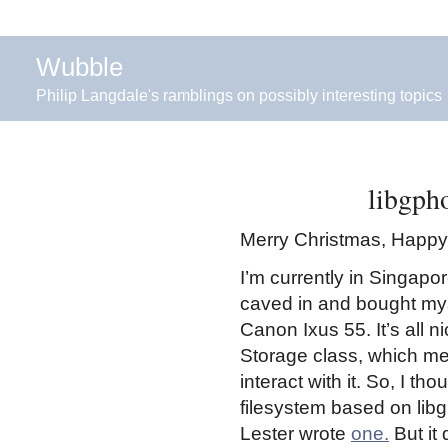
Wubble
Philip Langdale's ramblings on possibly interesting topics
libgph
Merry Christmas, Happy 
I’m currently in Singapore
caved in and bought mys
Canon Ixus 55. It’s all 
Storage class, which me
interact with it. So, I t
filesystem based on libg
Lester wrote
one.
But it 