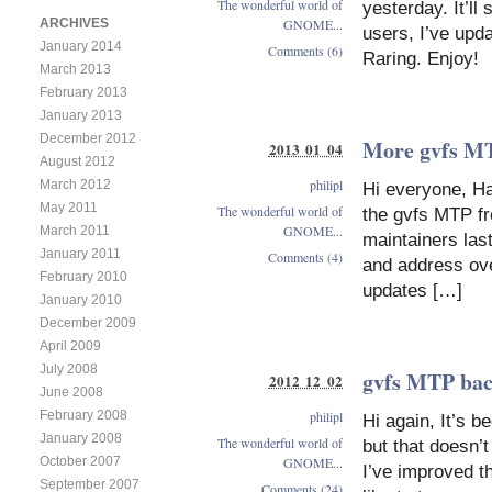
The wonderful world of
yesterday. It’l
GNOME...
ARCHIVES
users, I’ve upd
January 2014
Comments (6)
Raring. Enjoy!
March 2013
February 2013
January 2013
December 2012
More gvfs M
2013 01 04
August 2012
philipl
March 2012
Hi everyone, H
May 2011
The wonderful world of
the gvfs MTP fr
GNOME...
March 2011
maintainers last
January 2011
Comments (4)
and address ove
February 2010
updates […]
January 2010
December 2009
April 2009
July 2008
gvfs MTP bac
2012 12 02
June 2008
philipl
February 2008
Hi again, It’s 
January 2008
The wonderful world of
but that doesn’
GNOME...
October 2007
I’ve improved th
September 2007
Comments (24)