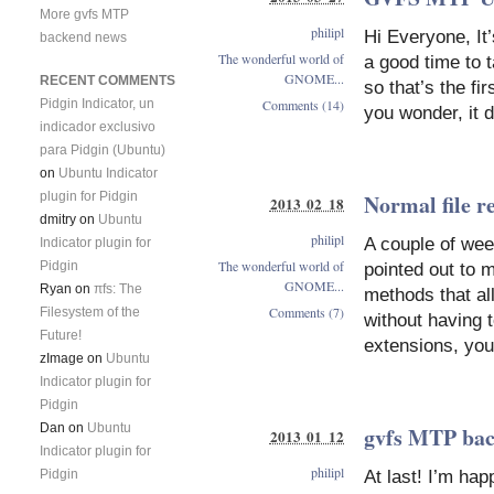
More gvfs MTP
philipl
Hi Everyone, It’
backend news
The wonderful world of
a good time to 
GNOME...
RECENT COMMENTS
so that’s the fi
Comments (14)
Pidgin Indicator, un
you wonder, it 
indicador exclusivo
para Pidgin (Ubuntu)
on
Ubuntu Indicator
plugin for Pidgin
Normal file 
2013 02 18
dmitry
on
Ubuntu
philipl
A couple of wee
Indicator plugin for
The wonderful world of
Pidgin
pointed out to 
GNOME...
Ryan
on
πfs: The
methods that al
Comments (7)
Filesystem of the
without having 
Future!
extensions, you
zImage
on
Ubuntu
Indicator plugin for
Pidgin
Dan
on
Ubuntu
gvfs MTP bac
2013 01 12
Indicator plugin for
philipl
Pidgin
At last! I’m ha