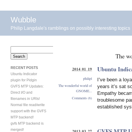
Wubble
Philip Langdale's ramblings on possibly interesting topics
Search
The w
for:
Ubuntu Indica
RECENT POSTS
2014 01 19
Ubuntu Indicator
philipl
I’ve been a loya
plugin for Pidgin
The wonderful world of
years it’s sat 
GVFS MTP Updates:
GNOME...
Direct I/O and
Empathy became 
Comments (6)
filenames in URIs!
troublesome par
Normal file read/write
established sys
support with the GVFS
MTP backend!
gvfs MTP backend is
GVFS MTP Upd
merged!
2013 03 27