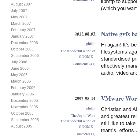
libmtp to suppo
August 2007
(which you want
July 2007
May 2007
March 2007
February 2007
Native gvfs b
2012 08 07
January 2007
December 2006
philipl
Hi again! It’s b
October 2006
The wonderful world of
filesystems aga
September 2006
GNOME...
standardised pr
July 2006
Comments (41)
effectively man
June 2006
audio, video an
May 2006
March 2006
February 2006
January 2006
VMware Work
2007 05 14
December 2005
November 2005
philipl
Christian and Al
October 2005
The Joy of Work
and greatest re
September 2005
The wonderful world of
still like to ta
GNOME...
August 2005
team’s, efforts
Comments (1)