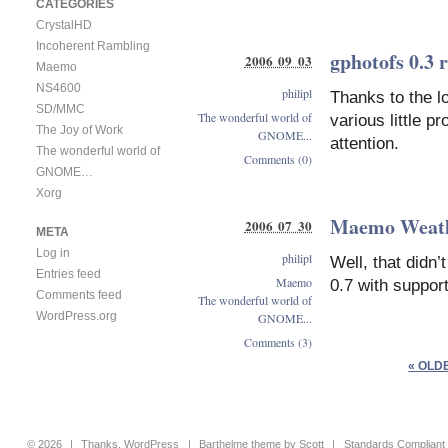
CATEGORIES
CrystalHD
Incoherent Rambling
gphotofs 0.3 
2006 09 03
Maemo
NS4600
philipl
Thanks to the l
SD/MMC
The wonderful world of
various little p
The Joy of Work
GNOME...
attention.
The wonderful world of
Comments (0)
GNOME…
Xorg
Maemo Weathe
2006 07 30
META
Log in
philipl
Well, that didn
Entries feed
Maemo
0.7 with suppo
Comments feed
The wonderful world of
WordPress.org
GNOME...
Comments (3)
« OLD
© 2026
|
Thanks,
WordPress
|
Barthelme
theme by
Scott
|
Standards Compliant