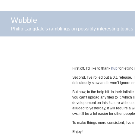
Wubble
Philip Langdale's ramblings on possibly interesting topics
First off, I’d like to thank
hub
for letting
Second, I’ve rolled out a 0.1 release. 
ridiculously slow and it won’t ignore err
But now, to the help bit: in their infi
you can’t upload any files to it, which
developement on this feature without c
alluded to yesterday, it will require a
cvs, it’ll be a lot easier for other peopl
To make things more consistent, I’ve 
Enjoy!