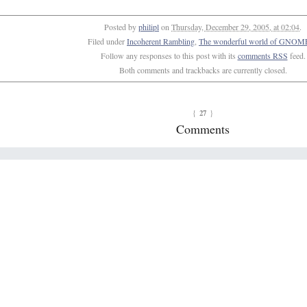
Posted by
philipl
on
Thursday, December 29, 2005, at 02:04
.
Filed under
Incoherent Rambling
,
The wonderful world of GNOME
Follow any responses to this post with its
comments RSS
feed.
Both comments and trackbacks are currently closed.
27
{
}
Comments