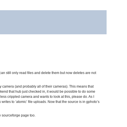
 can still only read files and delete them but now deletes are not
my camera (and probably all of their cameras). This means that
backend that hub just checked in, it would be possible to do some
ess crippled camera and wants to look at this, please do. As I
 writes to ‘atomic’ file uploads. Now that the source is in gphoto’s
he sourceforge page too.