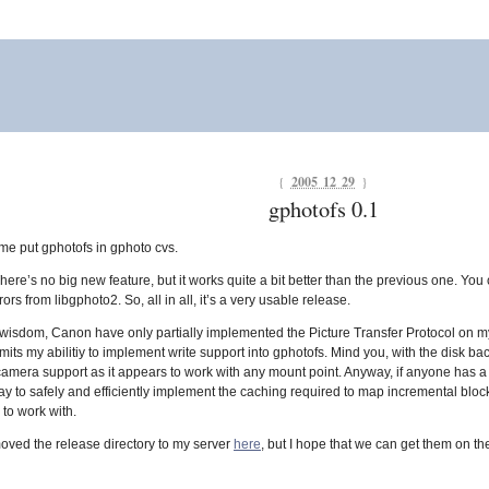
{
2005 12 29
}
gphotofs 0.1
 me put gphotofs in gphoto cvs.
There’s no big new feature, but it works quite a bit better than the previous one. You
ors from libgphoto2. So, all in all, it’s a very usable release.
nite wisdom, Canon have only partially implemented the Picture Transfer Protocol on 
 limits my abilitiy to implement write support into gphotofs. Mind you, with the disk 
amera support as it appears to work with any mount point. Anyway, if anyone has a l
 way to safely and efficiently implement the caching required to map incremental block
e to work with.
moved the release directory to my server
here
, but I hope that we can get them on t