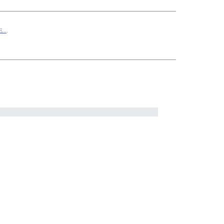
...
.