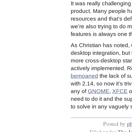
It was really challenging
product. Many people h
resources and that’s def
we’re also trying to do m
features is always one 
As Christian has noted, 
desktop integration, but t
more cross-desktop sta
actively implemented. R
bemoaned
the lack of s
with 2.14, so now it’s tri
any of
GNOME
,
XFCE
o
need to do it and the supp
to solve in any vaguely
Posted by
ph
Filed under
The J