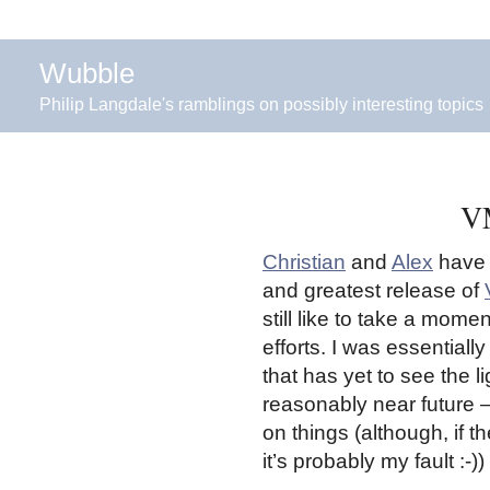
Wubble
Philip Langdale's ramblings on possibly interesting topics
VM
Christian
and
Alex
have a
and greatest release of
still like to take a mome
efforts. I was essentiall
that has yet to see the l
reasonably near future –
on things (although, if 
it’s probably my fault :-))