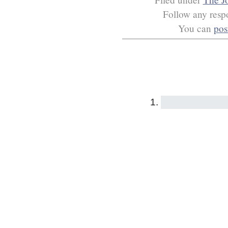
Follow any respo
You can
pos