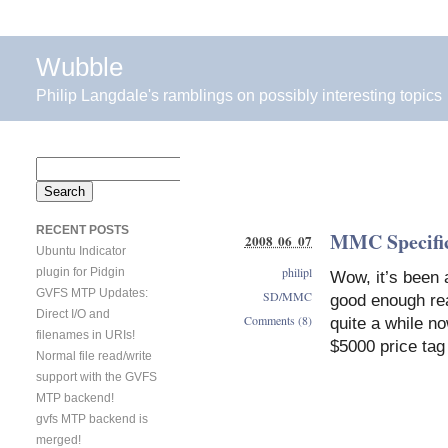
Wubble
Philip Langdale's ramblings on possibly interesting topics
Search
for:
RECENT POSTS
MMC Specifica
2008 06 07
Ubuntu Indicator
philipl
plugin for Pidgin
Wow, it’s been a
GVFS MTP Updates:
SD/MMC
good enough rea
Direct I/O and
Comments (8)
quite a while n
filenames in URIs!
$5000 price tag 
Normal file read/write
support with the GVFS
MTP backend!
gvfs MTP backend is
merged!