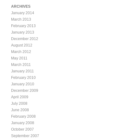
ARCHIVES
January 2014
March 2013
February 2013
January 2013
December 2012
August 2012
March 2012
May 2011
March 2011
January 2011
February 2010
January 2010
December 2009
April 2009
July 2008
June 2008
February 2008
January 2008
October 2007
September 2007