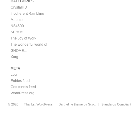
CATEGORIES
CrystalHD
Incoherent Rambling
Maemo
NS4600
SD/MMC
The Joy of Work
The wonderful world of
GNOME…
Xorg
META
Log in
Entries feed
Comments feed
WordPress.org
© 2026
|
Thanks,
WordPress
|
Barthelme
theme by
Scott
|
Standards Compliant