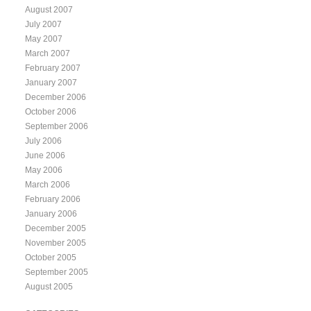
August 2007
July 2007
May 2007
March 2007
February 2007
January 2007
December 2006
October 2006
September 2006
July 2006
June 2006
May 2006
March 2006
February 2006
January 2006
December 2005
November 2005
October 2005
September 2005
August 2005