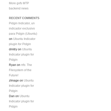
More gvfs MTP
backend news
RECENT COMMENTS
Pidgin Indicator, un
indicador exclusivo
para Pidgin (Ubuntu)
on
Ubuntu Indicator
plugin for Pidgin
dmitry
on
Ubuntu
Indicator plugin for
Pidgin
Ryan
on
πfs: The
Filesystem of the
Future!
zImage
on
Ubuntu
Indicator plugin for
Pidgin
Dan
on
Ubuntu
Indicator plugin for
Pidgin