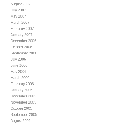
August 2007
July 2007
May 2007
March 2007
February 2007
January 2007
December 2006
October 2006
September 2006
July 2006
June 2006
May 2006
March 2006
February 2006
January 2006
December 2005
November 2005
October 2005
September 2005
August 2005