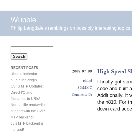
Wubble
Philip Langdale's ramblings on possibly interesting topics
Search
for:
RECENT POSTS
High Speed S
2008 07 08
Ubuntu Indicator
philipl
plugin for Pidgin
I finally got s
GVFS MTP Updates:
SD/MMC
code and built
Direct I/O and
Comments (5)
Additionally, it
filenames in URIs!
the n810. For 
Normal file read/write
down card acce
support with the GVFS
MTP backend!
gvfs MTP backend is
merged!