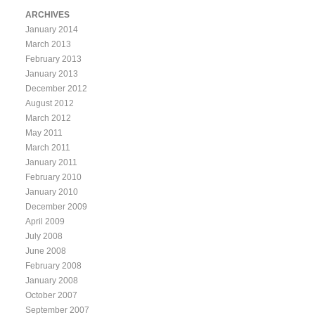
ARCHIVES
January 2014
March 2013
February 2013
January 2013
December 2012
August 2012
March 2012
May 2011
March 2011
January 2011
February 2010
January 2010
December 2009
April 2009
July 2008
June 2008
February 2008
January 2008
October 2007
September 2007