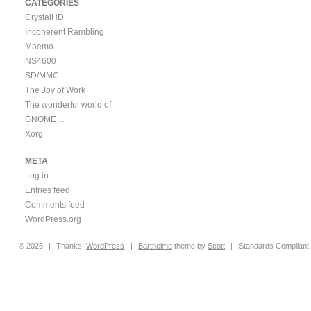
CATEGORIES
CrystalHD
Incoherent Rambling
Maemo
NS4600
SD/MMC
The Joy of Work
The wonderful world of
GNOME…
Xorg
META
Log in
Entries feed
Comments feed
WordPress.org
© 2026
|
Thanks,
WordPress
|
Barthelme
theme by
Scott
|
Standards Compliant