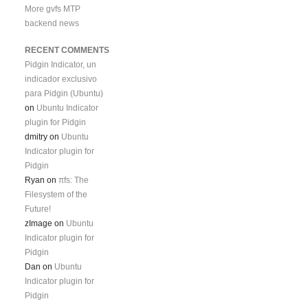
More gvfs MTP
backend news
RECENT COMMENTS
Pidgin Indicator, un
indicador exclusivo
para Pidgin (Ubuntu)
on
Ubuntu Indicator
plugin for Pidgin
dmitry
on
Ubuntu
Indicator plugin for
Pidgin
Ryan
on
πfs: The
Filesystem of the
Future!
zImage
on
Ubuntu
Indicator plugin for
Pidgin
Dan
on
Ubuntu
Indicator plugin for
Pidgin