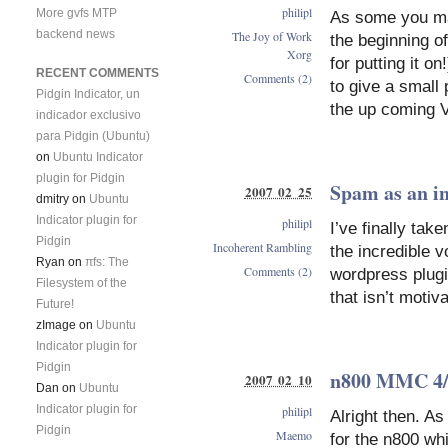
philipl
More gvfs MTP
As some you ma
backend news
The Joy of Work
the beginning o
Xorg
for putting it o
RECENT COMMENTS
Comments (2)
to give a small 
Pidgin Indicator, un
the up coming 
indicador exclusivo
para Pidgin (Ubuntu)
on
Ubuntu Indicator
plugin for Pidgin
Spam as an in
2007 02 25
dmitry
on
Ubuntu
Indicator plugin for
philipl
I’ve finally ta
Pidgin
Incoherent Rambling
the incredible 
Ryan
on
πfs: The
Comments (2)
wordpress plugin
Filesystem of the
that isn’t motiv
Future!
zImage
on
Ubuntu
Indicator plugin for
Pidgin
n800 MMC 4/
2007 02 10
Dan
on
Ubuntu
Indicator plugin for
philipl
Alright then. As
Pidgin
Maemo
for the n800 w