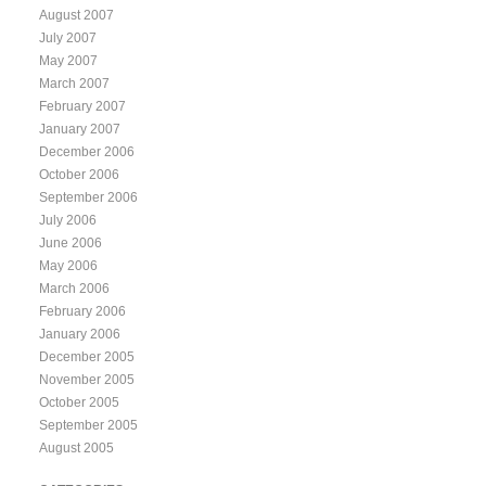
August 2007
July 2007
May 2007
March 2007
February 2007
January 2007
December 2006
October 2006
September 2006
July 2006
June 2006
May 2006
March 2006
February 2006
January 2006
December 2005
November 2005
October 2005
September 2005
August 2005