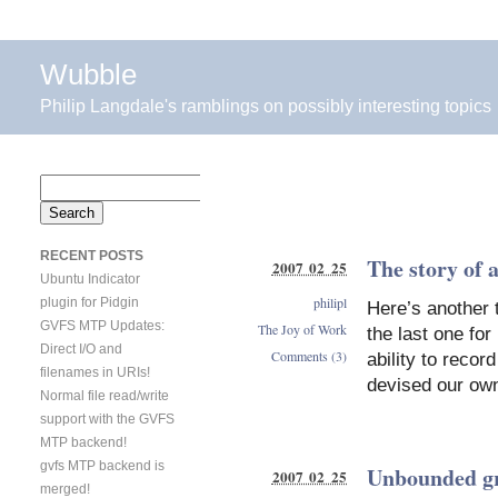
Wubble
Philip Langdale's ramblings on possibly interesting topics
Search
for:
RECENT POSTS
The story of 
2007 02 25
Ubuntu Indicator
philipl
plugin for Pidgin
Here’s another ta
GVFS MTP Updates:
The Joy of Work
the last one fo
Direct I/O and
Comments (3)
ability to recor
filenames in URIs!
devised our own
Normal file read/write
support with the GVFS
MTP backend!
gvfs MTP backend is
Unbounded g
2007 02 25
merged!