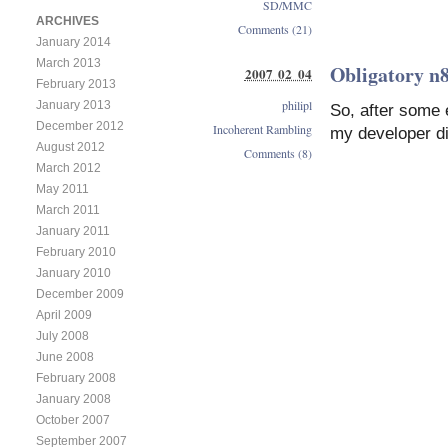
SD/MMC
ARCHIVES
Comments (21)
January 2014
March 2013
Obligatory n8
2007 02 04
February 2013
philipl
January 2013
So, after some 
December 2012
Incoherent Rambling
my developer di
August 2012
Comments (8)
March 2012
May 2011
March 2011
January 2011
February 2010
January 2010
December 2009
April 2009
July 2008
June 2008
February 2008
January 2008
October 2007
September 2007