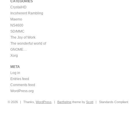
CATEGORIES
CrystalHD
Incoherent Rambling
Maemo
NS4600
SD/MMC
The Joy of Work
The wonderful world of
GNOME…
Xorg
META
Log in
Entries feed
Comments feed
WordPress.org
© 2026
|
Thanks,
WordPress
|
Barthelme
theme by
Scott
|
Standards Compliant