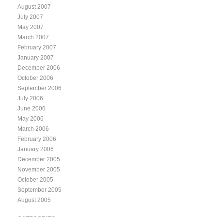
August 2007
July 2007
May 2007
March 2007
February 2007
January 2007
December 2006
October 2006
September 2006
July 2006
June 2006
May 2006
March 2006
February 2006
January 2006
December 2005
November 2005
October 2005
September 2005
August 2005