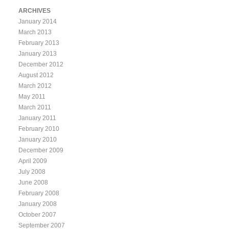
ARCHIVES
January 2014
March 2013
February 2013
January 2013
December 2012
August 2012
March 2012
May 2011
March 2011
January 2011
February 2010
January 2010
December 2009
April 2009
July 2008
June 2008
February 2008
January 2008
October 2007
September 2007