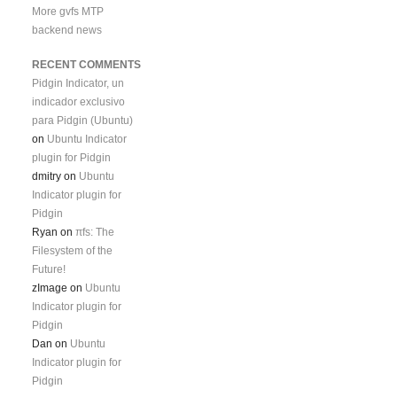
More gvfs MTP
backend news
RECENT COMMENTS
Pidgin Indicator, un
indicador exclusivo
para Pidgin (Ubuntu)
on
Ubuntu Indicator
plugin for Pidgin
dmitry
on
Ubuntu
Indicator plugin for
Pidgin
Ryan
on
πfs: The
Filesystem of the
Future!
zImage
on
Ubuntu
Indicator plugin for
Pidgin
Dan
on
Ubuntu
Indicator plugin for
Pidgin