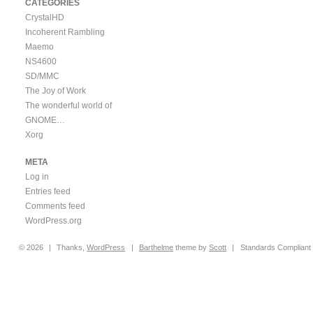
CATEGORIES
CrystalHD
Incoherent Rambling
Maemo
NS4600
SD/MMC
The Joy of Work
The wonderful world of
GNOME…
Xorg
META
Log in
Entries feed
Comments feed
WordPress.org
© 2026
|
Thanks,
WordPress
|
Barthelme
theme by
Scott
|
Standards Compliant