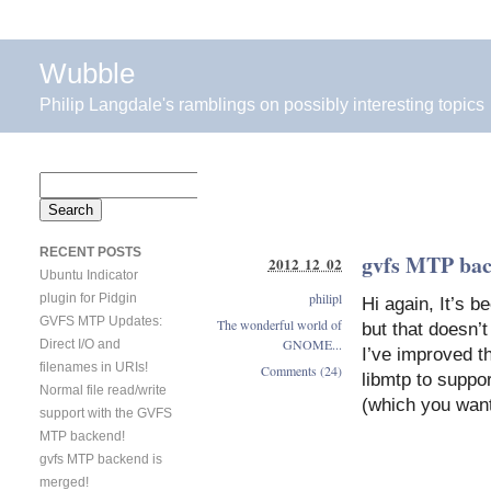
Wubble
Philip Langdale's ramblings on possibly interesting topics
Search
for:
RECENT POSTS
gvfs MTP bac
2012 12 02
Ubuntu Indicator
philipl
plugin for Pidgin
Hi again, It’s 
GVFS MTP Updates:
The wonderful world of
but that doesn’
GNOME...
Direct I/O and
I’ve improved th
filenames in URIs!
Comments (24)
libmtp to suppo
Normal file read/write
(which you want
support with the GVFS
MTP backend!
gvfs MTP backend is
merged!