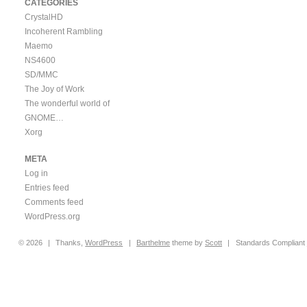
CATEGORIES
CrystalHD
Incoherent Rambling
Maemo
NS4600
SD/MMC
The Joy of Work
The wonderful world of
GNOME…
Xorg
META
Log in
Entries feed
Comments feed
WordPress.org
© 2026
|
Thanks,
WordPress
|
Barthelme
theme by
Scott
|
Standards Compliant