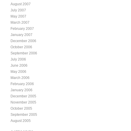
August 2007
July 2007
May 2007
March 2007
February 2007
January 2007
December 2006
October 2006
September 2006
July 2006
June 2006
May 2006
March 2006
February 2006
January 2006
December 2005
November 2005
October 2005
September 2005
August 2005