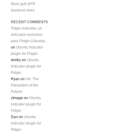
More gvfs MTP
backend news
RECENT COMMENTS
Pidgin Indicator, un
indicador exclusivo
para Pidgin (Ubuntu)
on
Ubuntu Indicator
plugin for Pidgin
dmitry
on
Ubuntu
Indicator plugin for
Pidgin
Ryan
on
πfs: The
Filesystem of the
Future!
zImage
on
Ubuntu
Indicator plugin for
Pidgin
Dan
on
Ubuntu
Indicator plugin for
Pidgin