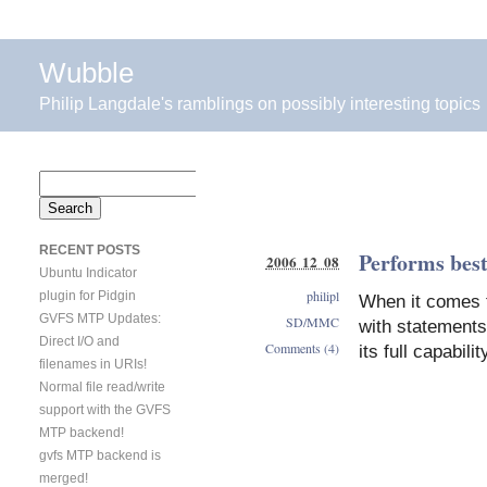
Wubble
Philip Langdale's ramblings on possibly interesting topics
Search
for:
RECENT POSTS
Performs bes
2006 12 08
Ubuntu Indicator
philipl
plugin for Pidgin
When it comes t
GVFS MTP Updates:
SD/MMC
with statements
Direct I/O and
Comments (4)
its full capabil
filenames in URIs!
Normal file read/write
support with the GVFS
MTP backend!
gvfs MTP backend is
merged!