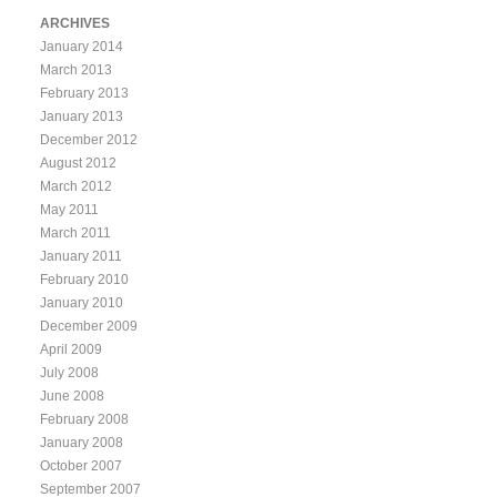
ARCHIVES
January 2014
March 2013
February 2013
January 2013
December 2012
August 2012
March 2012
May 2011
March 2011
January 2011
February 2010
January 2010
December 2009
April 2009
July 2008
June 2008
February 2008
January 2008
October 2007
September 2007