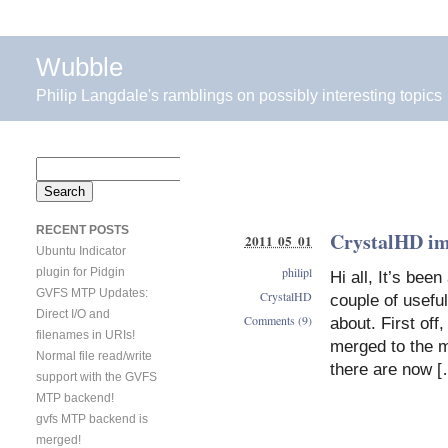
Wubble
Philip Langdale's ramblings on possibly interesting topics
Search
for:
RECENT POSTS
CrystalHD i
2011 05 01
Ubuntu Indicator
philipl
plugin for Pidgin
Hi all, It’s bee
GVFS MTP Updates:
CrystalHD
couple of usefu
Direct I/O and
Comments (9)
about. First of
filenames in URIs!
merged to the ma
Normal file read/write
there are now 
support with the GVFS
MTP backend!
gvfs MTP backend is
merged!