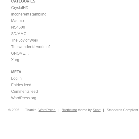
CATEGORIES
CrystalHD
Incoherent Rambling
Maemo
NS4600
SD/MMC
The Joy of Work
The wonderful world of
GNOME…
Xorg
META
Log in
Entries feed
Comments feed
WordPress.org
© 2026
|
Thanks,
WordPress
|
Barthelme
theme by
Scott
|
Standards Compliant