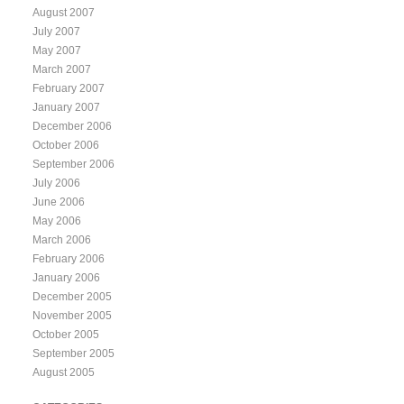
August 2007
July 2007
May 2007
March 2007
February 2007
January 2007
December 2006
October 2006
September 2006
July 2006
June 2006
May 2006
March 2006
February 2006
January 2006
December 2005
November 2005
October 2005
September 2005
August 2005