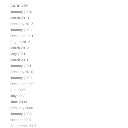
ARCHIVES
January 2014
March 2013
February 2013
January 2013
December 2012
August 2012
March 2012
May 2011
March 2011
January 2011
February 2010
January 2010
December 2009
April 2009
July 2008
June 2008
February 2008
January 2008
October 2007
September 2007