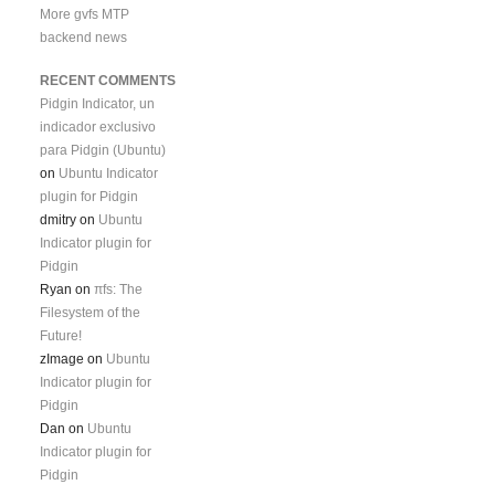
More gvfs MTP
backend news
RECENT COMMENTS
Pidgin Indicator, un
indicador exclusivo
para Pidgin (Ubuntu)
on
Ubuntu Indicator
plugin for Pidgin
dmitry
on
Ubuntu
Indicator plugin for
Pidgin
Ryan
on
πfs: The
Filesystem of the
Future!
zImage
on
Ubuntu
Indicator plugin for
Pidgin
Dan
on
Ubuntu
Indicator plugin for
Pidgin