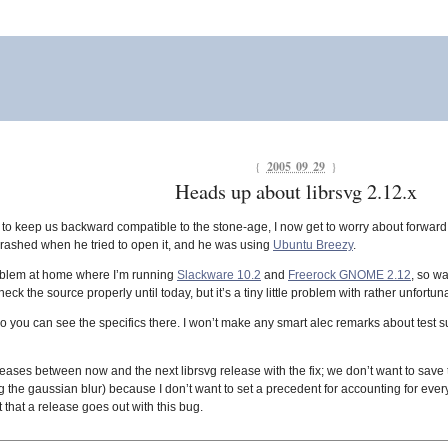
{
2005 09 29
}
Heads up about librsvg 2.12.x
ng to keep us backward compatible to the stone-age, I now get to worry about forward
rashed when he tried to open it, and he was using
Ubuntu Breezy
.
oblem at home where I’m running
Slackware 10.2
and
Freerock GNOME 2.12
, so wa
check the source properly until today, but it’s a tiny little problem with rather unfo
o you can see the specifics there. I won’t make any smart alec remarks about test s
leases between now and the next librsvg release with the fix; we don’t want to save th
 the gaussian blur) because I don’t want to set a precedent for accounting for every
t that a release goes out with this bug.