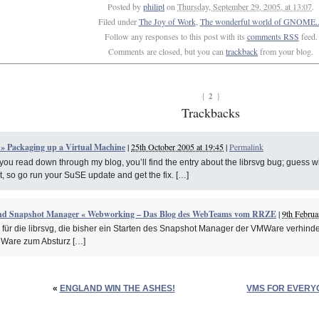
Posted by
philipl
on
Thursday, September 29, 2005, at 13:07
.
Filed under
The Joy of Work
,
The wonderful world of GNOME..
Follow any responses to this post with its
comments RSS
feed.
Comments are closed, but you can
trackback
from your blog.
2
{
}
Trackbacks
 » Packaging up a Virtual Machine
|
25th October 2005 at 19:45
|
Permalink
f you read down through my blog, you’ll find the entry about the librsvg bug; guess what
, so go run your SuSE update and get the fix. […]
nd Snapshot Manager « Webworking – Das Blog des WebTeams vom RRZE
|
9th Februa
 für die librsvg, die bisher ein Starten des Snapshot Manager der VMWare verhinder
Ware zum Absturz […]
«
ENGLAND WIN THE ASHES!
VMS FOR EVERY