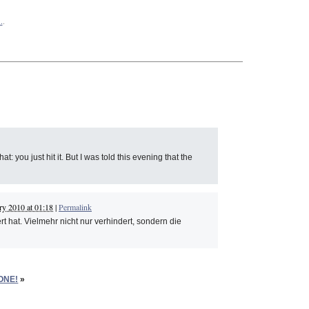
.
.
: you just hit it. But I was told this evening that the
ry 2010 at 01:18
|
Permalink
t hat. Vielmehr nicht nur verhindert, sondern die
ONE!
»