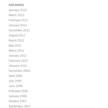
ARCHIVES
January 2014
March 2013
February 2013
January 2013
December 2012
August 2012
March 2012
May 2011
March 2011
January 2011
February 2010
January 2010
December 2009
April 2009
July 2008
June 2008
February 2008
January 2008
October 2007
September 2007