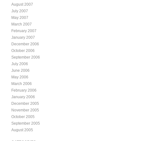
August 2007
July 2007
May 2007
March 2007
February 2007
January 2007
December 2006
October 2006
September 2006
July 2006
June 2006
May 2006
March 2006
February 2006
January 2006
December 2005
November 2005
October 2005
September 2005
August 2005