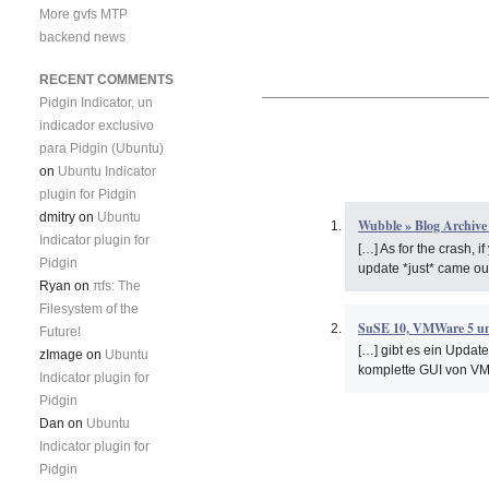
More gvfs MTP
backend news
RECENT COMMENTS
Pidgin Indicator, un
indicador exclusivo
para Pidgin (Ubuntu)
on
Ubuntu Indicator
plugin for Pidgin
dmitry
on
Ubuntu
Wubble » Blog Archive
Indicator plugin for
[…] As for the crash, i
Pidgin
update *just* came out
Ryan
on
πfs: The
Filesystem of the
SuSE 10, VMWare 5 u
Future!
[…] gibt es ein Update
zImage
on
Ubuntu
komplette GUI von VM
Indicator plugin for
Pidgin
Dan
on
Ubuntu
Indicator plugin for
Pidgin