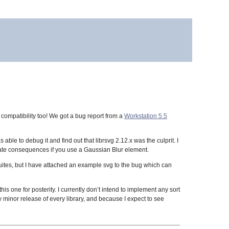
 compatibility too! We got a bug report from a
Workstation 5.5
s able to debug it and find out that librsvg 2.12.x was the culprit. I
rtunate consequences if you use a Gaussian Blur element.
uites, but I have attached an example svg to the bug which can
is one for posterity. I currently don’t intend to implement any sort
 minor release of every library, and because I expect to see