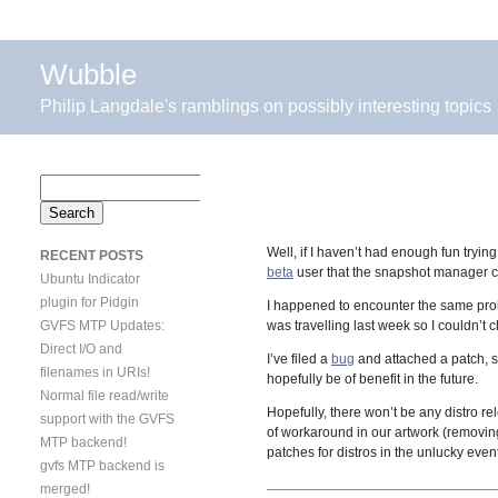
Wubble
Philip Langdale's ramblings on possibly interesting topics
Search
for:
Well, if I haven’t had enough fun tryi
RECENT POSTS
beta
user that the snapshot manager c
Ubuntu Indicator
plugin for Pidgin
I happened to encounter the same pr
GVFS MTP Updates:
was travelling last week so I couldn’t 
Direct I/O and
I’ve filed a
bug
and attached a patch, s
filenames in URIs!
hopefully be of benefit in the future.
Normal file read/write
Hopefully, there won’t be any distro re
support with the GVFS
of workaround in our artwork (removing
MTP backend!
patches for distros in the unlucky even
gvfs MTP backend is
merged!