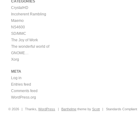
CATEGORIES
CrystalHD
Incoherent Rambling
Maemo
NS4600
SD/MMC
The Joy of Work
The wonderful world of
GNOME…
Xorg
META
Log in
Entries feed
Comments feed
WordPress.org
© 2026
|
Thanks,
WordPress
|
Barthelme
theme by
Scott
|
Standards Compliant