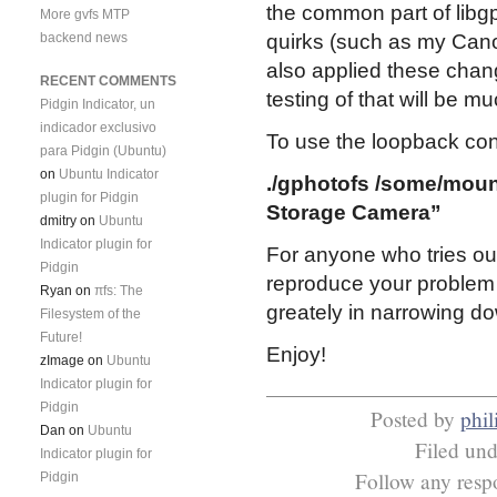
the common part of libg
More gvfs MTP
backend news
quirks (such as my Canon
also applied these chan
RECENT COMMENTS
testing of that will be m
Pidgin Indicator, un
indicador exclusivo
To use the loopback conf
para Pidgin (Ubuntu)
on
Ubuntu Indicator
./gphotofs /some/moun
plugin for Pidgin
Storage Camera”
dmitry
on
Ubuntu
Indicator plugin for
For anyone who tries ou
Pidgin
reproduce your problem i
Ryan
on
πfs: The
greately in narrowing d
Filesystem of the
Future!
Enjoy!
zImage
on
Ubuntu
Indicator plugin for
Pidgin
Posted by
phil
Dan
on
Ubuntu
Filed un
Indicator plugin for
Follow any respo
Pidgin