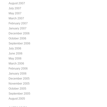
August 2007
July 2007
May 2007
March 2007
February 2007
January 2007
December 2006
October 2006
September 2006
July 2006
June 2006
May 2006
March 2006
February 2006
January 2006
December 2005
November 2005
October 2005
September 2005
August 2005