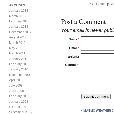
You can
pos
ARCHIVES
January 2014
March 2013
Post a Comment
February 2013
January 2013
Your email is
never
publ
December 2012
August 2012
Name
*
March 2012
Email
*
May 2011
March 2011
Website
January 2011
February 2010
Comment
January 2010
December 2009
April 2009
July 2008
June 2008
February 2008
January 2008
October 2007
«
MAEMO WEATHER 0.
September 2007