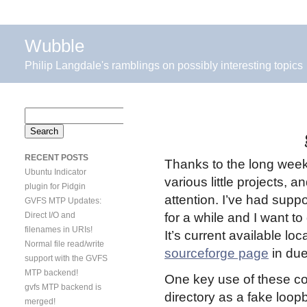
Wubble
Philip Langdale's ramblings on possibly interesting topics
Search
for:
RECENT POSTS
Thanks to the long weeke
Ubuntu Indicator
various little projects, 
plugin for Pidgin
attention. I’ve had sup
GVFS MTP Updates:
Direct I/O and
for a while and I want to
filenames in URIs!
It’s current available loc
Normal file read/write
sourceforge page
in due
support with the GVFS
MTP backend!
One key use of these co
gvfs MTP backend is
directory as a fake loop
merged!