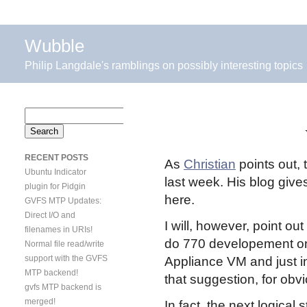
Wubble
Philip Langdale's ramblings on possibly interesting topics
Search
for:
RECENT POSTS
As
Christian
points out, 
Ubuntu Indicator
last week. His blog gives 
plugin for Pidgin
here.
GVFS MTP Updates:
Direct I/O and
I will, however, point out
filenames in URIs!
do 770 developement on
Normal file read/write
support with the GVFS
Appliance VM and just in
MTP backend!
that suggestion, for obv
gvfs MTP backend is
merged!
In fact, the next logical