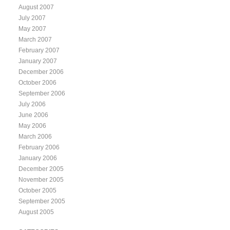
August 2007
July 2007
May 2007
March 2007
February 2007
January 2007
December 2006
October 2006
September 2006
July 2006
June 2006
May 2006
March 2006
February 2006
January 2006
December 2005
November 2005
October 2005
September 2005
August 2005