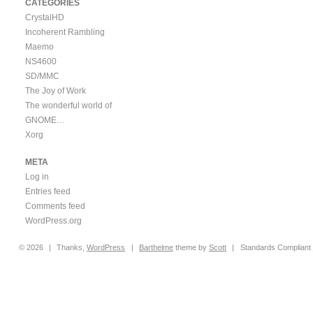
CATEGORIES
CrystalHD
Incoherent Rambling
Maemo
NS4600
SD/MMC
The Joy of Work
The wonderful world of
GNOME…
Xorg
META
Log in
Entries feed
Comments feed
WordPress.org
© 2026
|
Thanks,
WordPress
|
Barthelme
theme by
Scott
|
Standards Compliant