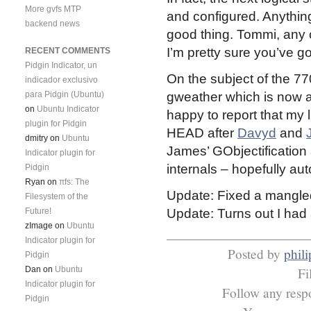
More gvfs MTP
and configured. Anything 
backend news
good thing. Tommi, any 
I’m pretty sure you’ve g
RECENT COMMENTS
Pidgin Indicator, un
On the subject of the 7
indicador exclusivo
para Pidgin (Ubuntu)
gweather which is now at
on
Ubuntu Indicator
happy to report that my
plugin for Pidgin
HEAD after
Davyd
and
dmitry
on
Ubuntu
James’ GObjectification
Indicator plugin for
internals – hopefully aut
Pidgin
Ryan
on
πfs: The
Update: Fixed a mangle
Filesystem of the
Future!
Update: Turns out I had
zImage
on
Ubuntu
Indicator plugin for
Posted by
phili
Pidgin
Dan
on
Ubuntu
Fi
Indicator plugin for
Follow any respo
Pidgin