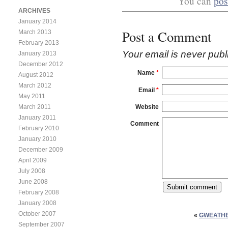
You can
pos
ARCHIVES
January 2014
Post a Comment
March 2013
February 2013
Your email is
never
publ
January 2013
December 2012
Name
*
August 2012
March 2012
Email
*
May 2011
Website
March 2011
January 2011
Comment
February 2010
January 2010
December 2009
April 2009
July 2008
June 2008
February 2008
January 2008
October 2007
«
GWEATHE
September 2007