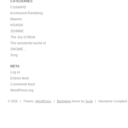
CATEGORIES
CrystalHD
Incoherent Rambling
Maemo
NS4600
SD/MMC
The Joy of Work
The wonderful world of
GNOME…
Xorg
META
Log in
Entries feed
Comments feed
WordPress.org
© 2026
|
Thanks,
WordPress
|
Barthelme
theme by
Scott
|
Standards Compliant