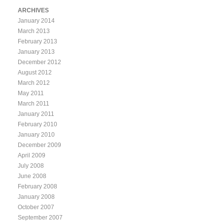
ARCHIVES
January 2014
March 2013
February 2013
January 2013
December 2012
August 2012
March 2012
May 2011
March 2011
January 2011
February 2010
January 2010
December 2009
April 2009
July 2008
June 2008
February 2008
January 2008
October 2007
September 2007