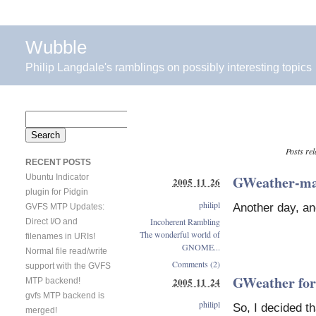
Wubble
Philip Langdale's ramblings on possibly interesting topics
Search
for:
Posts rel
RECENT POSTS
Ubuntu Indicator
GWeather-ma
2005 11 26
plugin for Pidgin
philipl
Another day, an
GVFS MTP Updates:
Incoherent Rambling
Direct I/O and
The wonderful world of
filenames in URIs!
GNOME...
Normal file read/write
Comments (2)
support with the GVFS
GWeather for
2005 11 24
MTP backend!
gvfs MTP backend is
philipl
So, I decided th
merged!