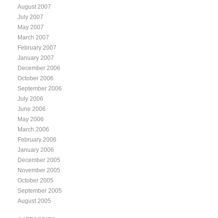
August 2007
July 2007
May 2007
March 2007
February 2007
January 2007
December 2006
October 2006
September 2006
July 2006
June 2006
May 2006
March 2006
February 2006
January 2006
December 2005
November 2005
October 2005
September 2005
August 2005