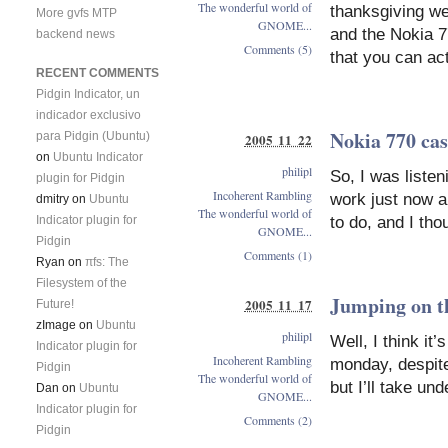
The wonderful world of
thanksgiving w
More gvfs MTP
GNOME...
and the Nokia 7
backend news
Comments (5)
that you can act
RECENT COMMENTS
Pidgin Indicator, un
indicador exclusivo
Nokia 770 cas
para Pidgin (Ubuntu)
2005 11 22
on
Ubuntu Indicator
philipl
So, I was liste
plugin for Pidgin
Incoherent Rambling
work just now a
dmitry
on
Ubuntu
The wonderful world of
to do, and I tho
Indicator plugin for
GNOME...
Pidgin
Comments (1)
Ryan
on
πfs: The
Filesystem of the
Jumping on t
2005 11 17
Future!
zImage
on
Ubuntu
philipl
Well, I think it
Indicator plugin for
Incoherent Rambling
monday, despite
Pidgin
The wonderful world of
but I’ll take u
Dan
on
Ubuntu
GNOME...
Indicator plugin for
Comments (2)
Pidgin